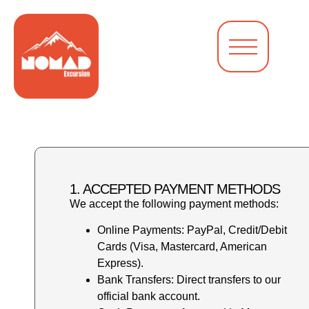
1. ACCEPTED PAYMENT METHODS
We accept the following payment methods:
Online Payments: PayPal, Credit/Debit
Cards (Visa, Mastercard, American
Express).
Bank Transfers: Direct transfers to our
official bank account.