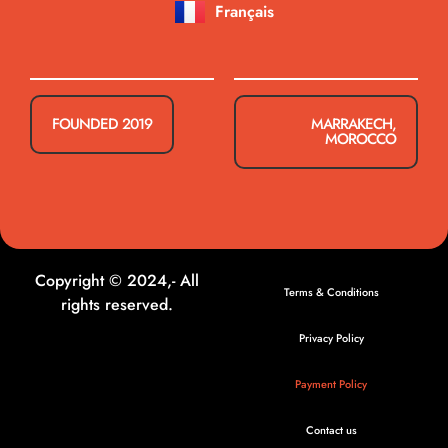
Français
FOUNDED 2019
MARRAKECH,
MOROCCO
Copyright © 2024,- All
Terms & Conditions
rights reserved.
Privacy Policy
Payment Policy
Contact us