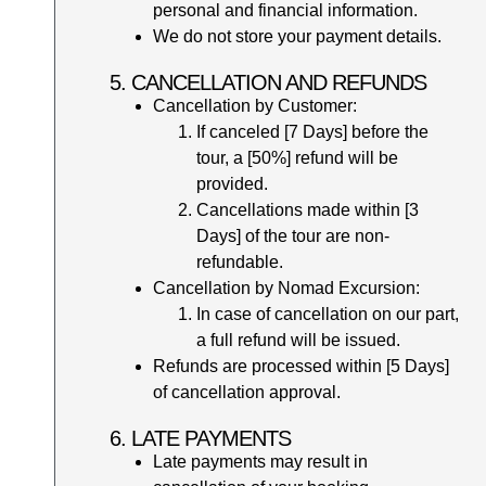
personal and financial information.
We do not store your payment details.
5. CANCELLATION AND REFUNDS
Cancellation by Customer:
If canceled [7 Days] before the
tour, a [50%] refund will be
provided.
Cancellations made within [3
Days] of the tour are non-
refundable.
Cancellation by Nomad Excursion:
In case of cancellation on our part,
a full refund will be issued.
Refunds are processed within [5 Days]
of cancellation approval.
6. LATE PAYMENTS
Late payments may result in