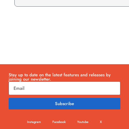
Stay up to date on the latest features and releases by
joining our newsletter.
Subscribe
Instagram
Facebook
Youtube
X