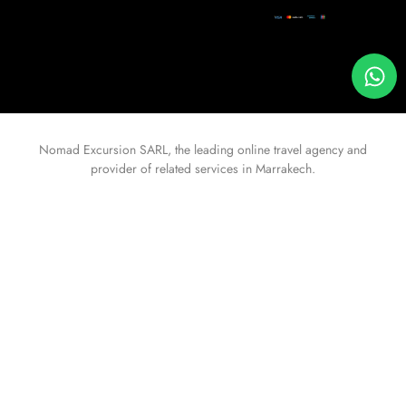
Nomad Excursion
SARL, the leading online travel agency and
provider of related services in Marrakech.