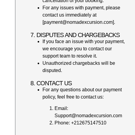
cancellation of your booking.
For any issues with payment, please
contact us immediately at
[payment@nomadexcursion.com].
7. DISPUTES AND CHARGEBACKS
If you face an issue with your payment,
we encourage you to contact our
support team to resolve it.
Unauthorized chargebacks will be
disputed.
8. CONTACT US
For any questions about our payment
policy, feel free to contact us:
Email:
Support@nomadexcursion.com
Phone: +212675147510