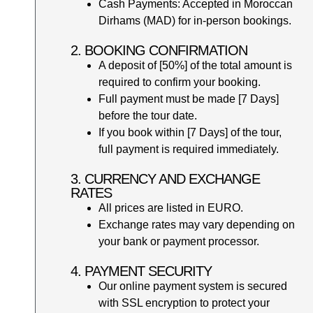
Cash Payments: Accepted in Moroccan
Dirhams (MAD) for in-person bookings.
2. BOOKING CONFIRMATION
A deposit of [50%] of the total amount is
required to confirm your booking.
Full payment must be made [7 Days]
before the tour date.
If you book within [7 Days] of the tour,
full payment is required immediately.
3. CURRENCY AND EXCHANGE
RATES
All prices are listed in EURO.
Exchange rates may vary depending on
your bank or payment processor.
4. PAYMENT SECURITY
Our online payment system is secured
with SSL encryption to protect your