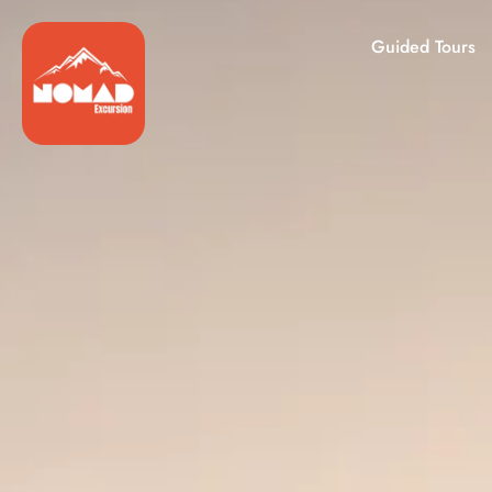
Guided Tours