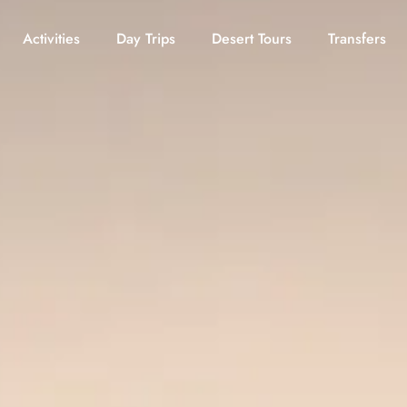
Activities
Day Trips
Desert Tours
Transfers