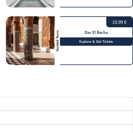
19.99 €
Dar El Bacha
Guided Tours
Explore & Get Tickets