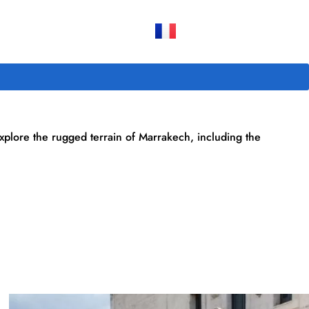
explore the rugged terrain of Marrakech, including the