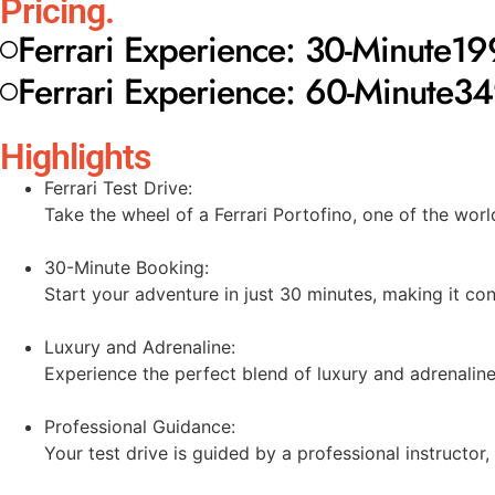
Pricing.
Ferrari Experience: 30-Minute
19
Ferrari Experience: 60-Minute
34
Highlights
Ferrari Test Drive:
Take the wheel of a Ferrari Portofino, one of the worl
30-Minute Booking:
Start your adventure in just 30 minutes, making it con
Luxury and Adrenaline:
Experience the perfect blend of luxury and adrenaline
Professional Guidance:
Your test drive is guided by a professional instructor