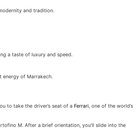
modernity and tradition.
ring a taste of luxury and speed.
nt energy of Marrakech.
u to take the driver’s seat of a
Ferrari
, one of the world’s
fino M. After a brief orientation, you’ll slide into the