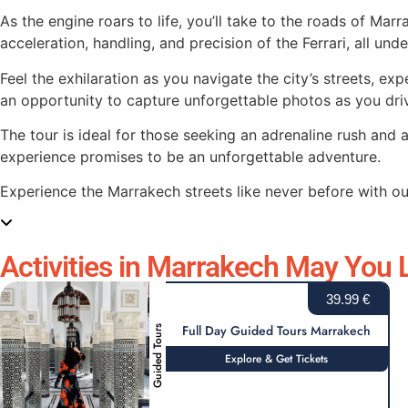
As the engine roars to life, you’ll take to the roads of Mar
acceleration, handling, and precision of the Ferrari, all und
Feel the exhilaration as you navigate the city’s streets, ex
an opportunity to capture unforgettable photos as you driv
The tour is ideal for those seeking an adrenaline rush and 
experience promises to be an unforgettable adventure.
Experience the Marrakech streets like never before with ou
Activities in Marrakech May You L
39.99 €
Full Day Guided Tours Marrakech
Guided Tours
Explore & Get Tickets