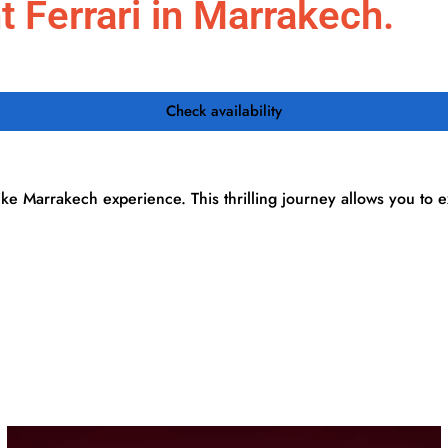
 Ferrari in Marrakech.
Activities
Day Trips
Desert Tours
Transfers
Check availability
ike Marrakech experience. This thrilling journey allows you to 