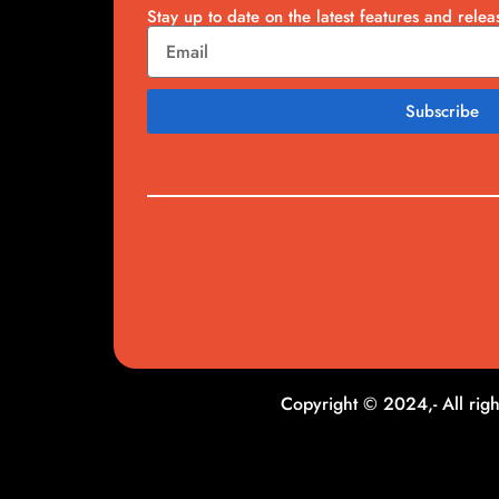
Stay up to date on the latest features and relea
Subscribe
Copyright © 2024,- All righ