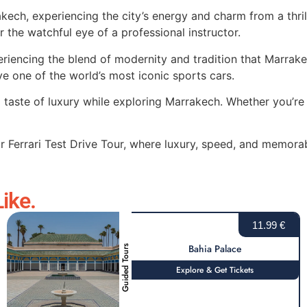
rakech, experiencing the city’s energy and charm from a thril
er the watchful eye of a professional instructor.
periencing the blend of modernity and tradition that Marrake
e one of the world’s most iconic sports cars.
a taste of luxury while exploring Marrakech. Whether you’re 
r Ferrari Test Drive Tour, where luxury, speed, and memora
ike.
11.99 €
Bahia Palace
Guided Tours
Explore & Get Tickets