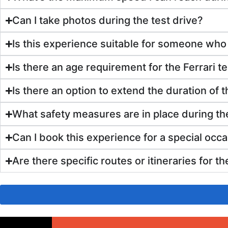
Can I take photos during the test drive?
Is this experience suitable for someone who
Is there an age requirement for the Ferrari te
Is there an option to extend the duration of t
What safety measures are in place during the
Can I book this experience for a special occa
Are there specific routes or itineraries for t