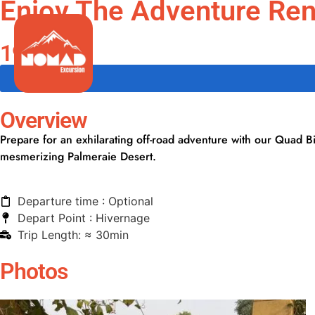
Enjoy The Adventure Rent
Guided Tours
199.99 €
Overview
Prepare for an exhilarating off-road adventure with our Quad B
mesmerizing Palmeraie Desert.
Departure time : Optional
Depart Point : Hivernage
Trip Length: ≈ 30min
Photos