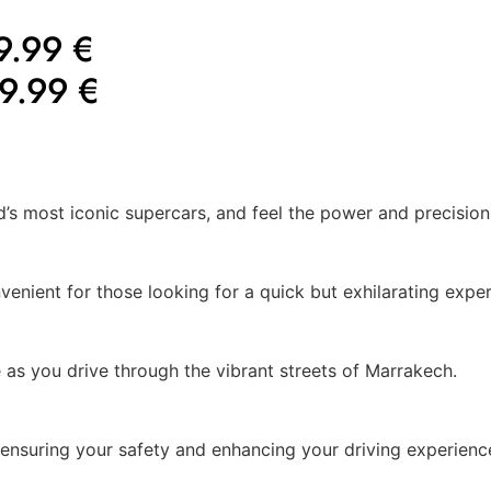
9.99 €
9.99 €
d’s most iconic supercars, and feel the power and precision 
venient for those looking for a quick but exhilarating exper
 as you drive through the vibrant streets of Marrakech.
, ensuring your safety and enhancing your driving experienc