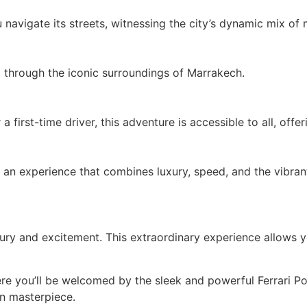
avigate its streets, witnessing the city’s dynamic mix of 
 through the iconic surroundings of Marrakech.
first-time driver, this adventure is accessible to all, offe
 an experience that combines luxury, speed, and the vibra
ury and excitement. This extraordinary experience allows yo
e you’ll be welcomed by the sleek and powerful Ferrari Porto
an masterpiece.