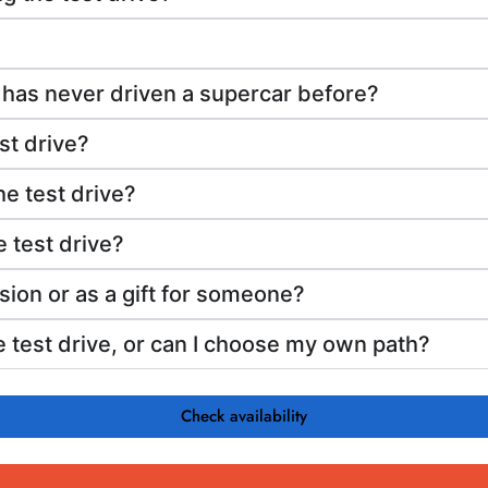
 has never driven a supercar before?
st drive?
he test drive?
 test drive?
sion or as a gift for someone?
he test drive, or can I choose my own path?
Check availability