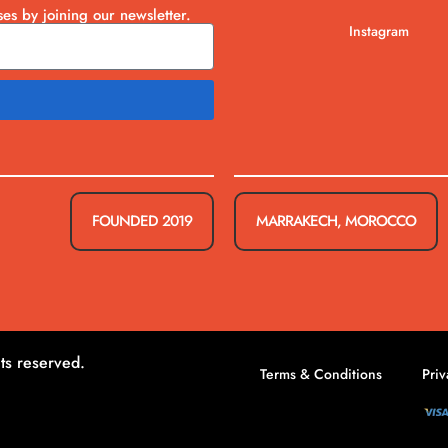
ses by joining our newsletter.
Instagram
FOUNDED 2019
MARRAKECH, MOROCCO
ts reserved.
Terms & Conditions
Priv