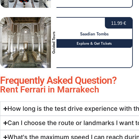
11.99 €
Saadian Tombs
Guided Tours
Explore & Get Tickets
Frequently Asked Question?
Rent Ferrari in Marrakech
How long is the test drive experience with t
Can I choose the route or landmarks I want to
What's the maximum speed I can reach durin