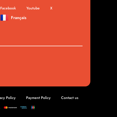
Facebook
Youtube
X
Français
acy Policy
Payment Policy
Contact us