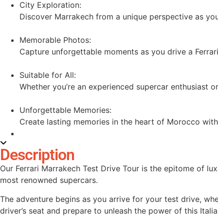
City Exploration:
Discover Marrakech from a unique perspective as you n
Memorable Photos:
Capture unforgettable moments as you drive a Ferrari
Suitable for All:
Whether you’re an experienced supercar enthusiast or a 
Unforgettable Memories:
Create lasting memories in the heart of Morocco with
Description
Our Ferrari Marrakech Test Drive Tour is the epitome of lux
most renowned supercars.
The adventure begins as you arrive for your test drive, wher
driver’s seat and prepare to unleash the power of this Itali