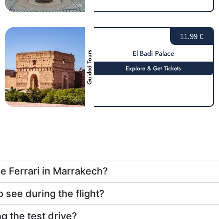
11.99 €
El Badi Palace
Guided Tours
Explore & Get Tickets
he Ferrari in Marrakech?
 see during the flight?
g the test drive?