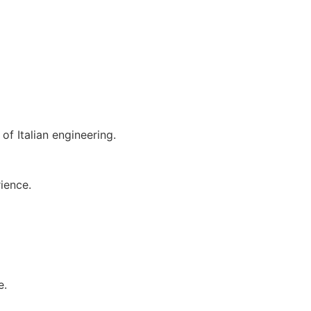
of Italian engineering.
ience.
e.