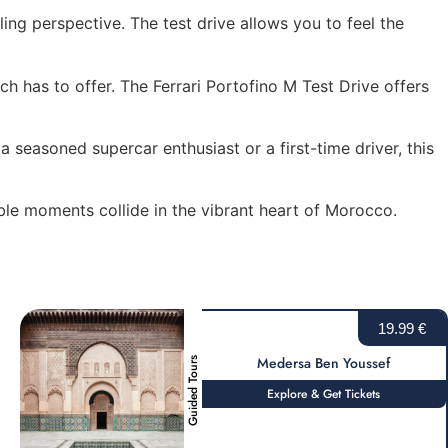
ling perspective. The test drive allows you to feel the
ch has to offer. The Ferrari Portofino M Test Drive offers
a seasoned supercar enthusiast or a first-time driver, this
ble moments collide in the vibrant heart of Morocco.
19.99 €
Medersa Ben Youssef
Guided Tours
Explore & Get Tickets